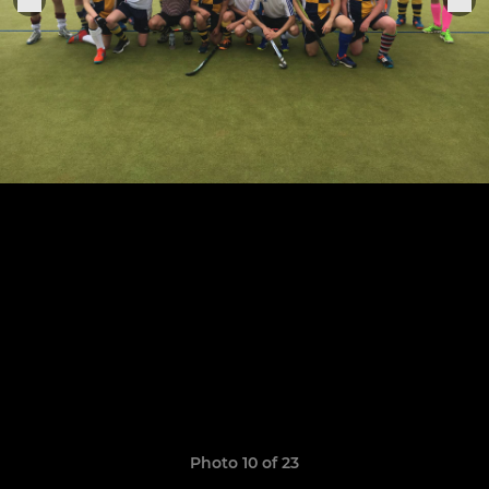
Photo 10 of 23