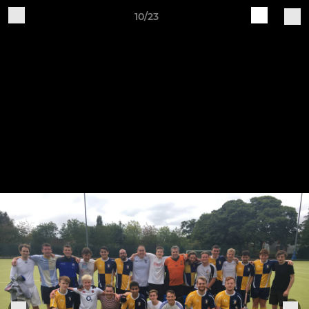
10/23