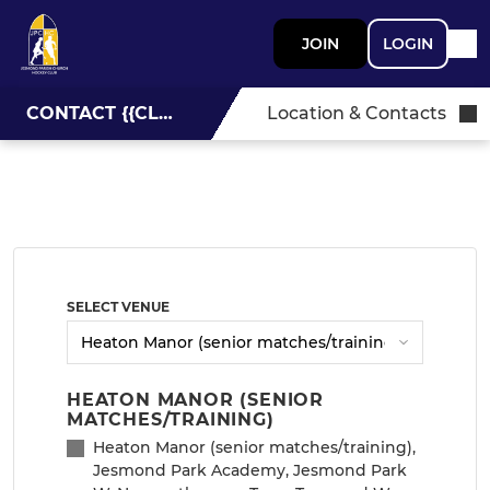
JOIN
LOGIN
CONTACT {{CLUBNAME}}
Location & Contacts
SELECT VENUE
HEATON MANOR (SENIOR
MATCHES/TRAINING)
Heaton Manor (senior matches/training),
Jesmond Park Academy, Jesmond Park