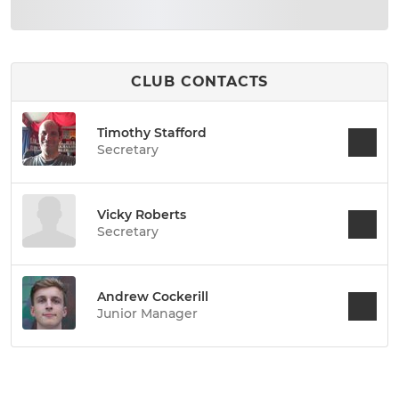
CLUB CONTACTS
Timothy Stafford
Secretary
Vicky Roberts
Secretary
Andrew Cockerill
Junior Manager