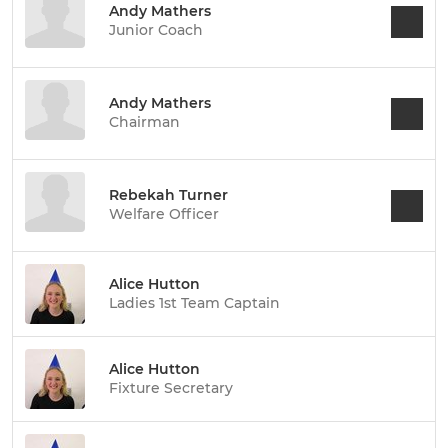
Andy Mathers
Junior Coach
Andy Mathers
Chairman
Rebekah Turner
Welfare Officer
Alice Hutton
Ladies 1st Team Captain
Alice Hutton
Fixture Secretary