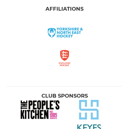
AFFILIATIONS
CLUB SPONSORS