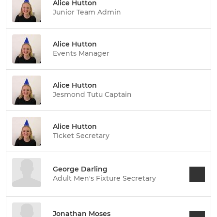
Alice Hutton
Junior Team Admin
Alice Hutton
Events Manager
Alice Hutton
Jesmond Tutu Captain
Alice Hutton
Ticket Secretary
George Darling
Adult Men's Fixture Secretary
Jonathan Moses