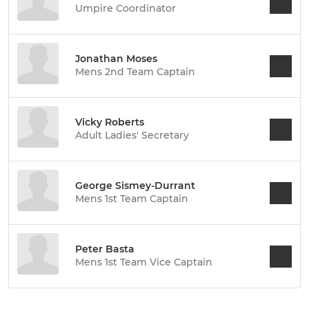
Umpire Coordinator
Jonathan Moses
Mens 2nd Team Captain
Vicky Roberts
Adult Ladies' Secretary
George Sismey-Durrant
Mens 1st Team Captain
Peter Basta
Mens 1st Team Vice Captain