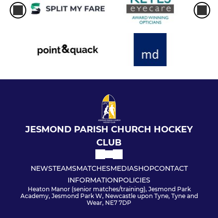
JESMOND PARISH CHURCH HOCKEY
CLUB
NEWS
TEAMS
MATCHES
MEDIA
SHOP
CONTACT
INFORMATION
POLICIES
Heaton Manor (senior matches/training), Jesmond Park
Academy, Jesmond Park W, Newcastle upon Tyne, Tyne and
Wear, NE7 7DP