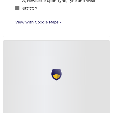
W, Newcastle upon Tyne, Tyne and Wear
NE7 7DP
View with Google Maps
>