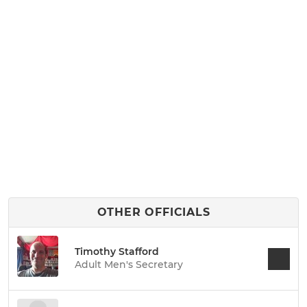
OTHER OFFICIALS
Timothy Stafford
Adult Men's Secretary