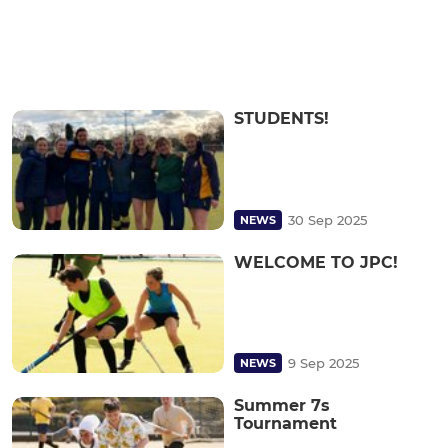
STUDENTS!
30 Sep 2025
NEWS
WELCOME TO JPC!
9 Sep 2025
NEWS
Summer 7s
Tournament