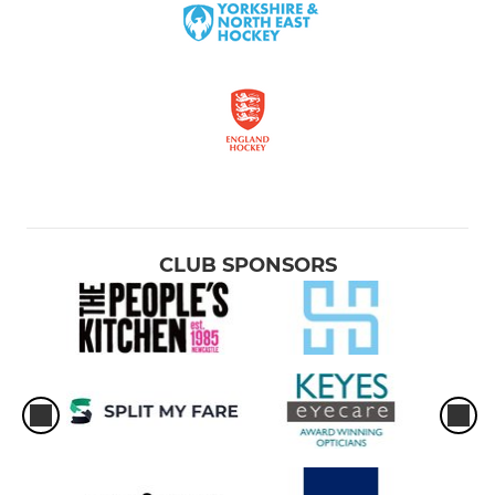
CLUB SPONSORS