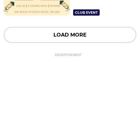
CLUB EVENT
LOAD MORE
ADVERTISEMENT