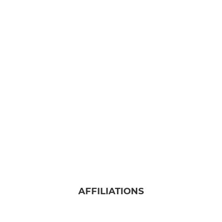
AFFILIATIONS