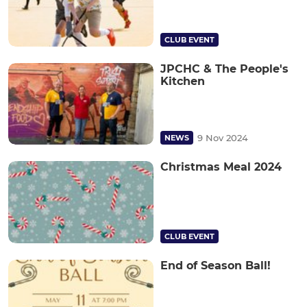
CLUB EVENT
JPCHC & The People's
Kitchen
9 Nov 2024
NEWS
Christmas Meal 2024
CLUB EVENT
End of Season Ball!