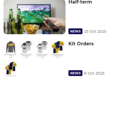
Half-term
25 Oct 2025
NEWS
Kit Orders
6 Oct 2025
NEWS