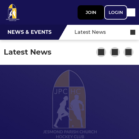
JOIN
LOGIN
NEWS & EVENTS
Latest News
Latest News