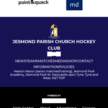
JESMOND PARISH CHURCH HOCKEY
CLUB
NEWS
TEAMS
MATCHES
MEDIA
SHOP
CONTACT
INFORMATION
POLICIES
Heaton Manor (senior matches/training), Jesmond Park
Academy, Jesmond Park W, Newcastle upon Tyne, Tyne and
Wear, NE7 7DP
POWERED BY