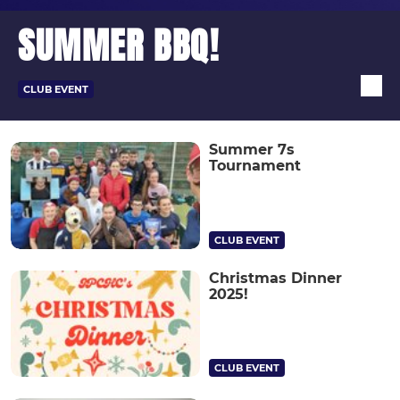
SUMMER BBQ!
CLUB EVENT
Summer 7s
Tournament
CLUB EVENT
Christmas Dinner
2025!
CLUB EVENT