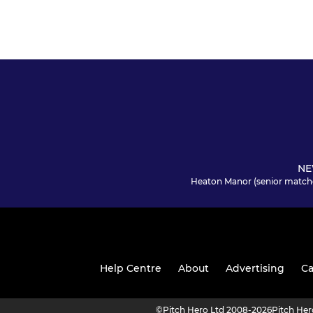
NE
Heaton Manor (senior match
Help Centre
About
Advertising
Ca
©
Pitch Hero Ltd 2008-2026
Pitch He