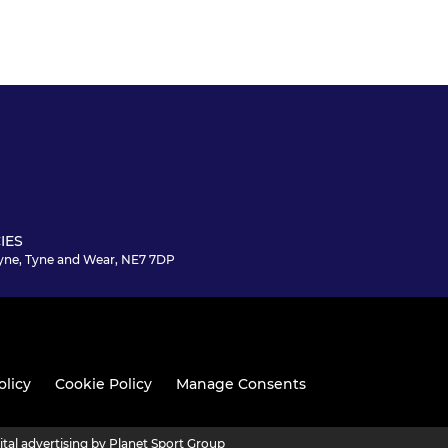
IES
yne, Tyne and Wear, NE7 7DP
olicy
Cookie Policy
Manage Consents
ital advertising by Planet Sport Group