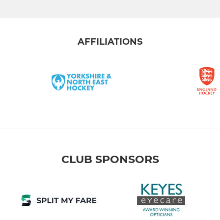
AFFILIATIONS
CLUB SPONSORS