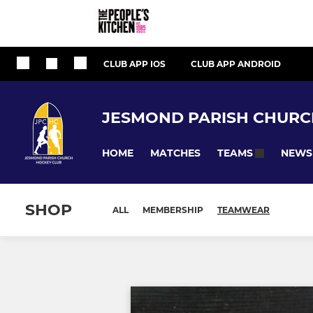
CLUB APP IOS
CLUB APP ANDROID
JESMOND PARISH CHURC
HOME
MATCHES
NEWS
TEAMS
SHOP
ALL
MEMBERSHIP
TEAMWEAR