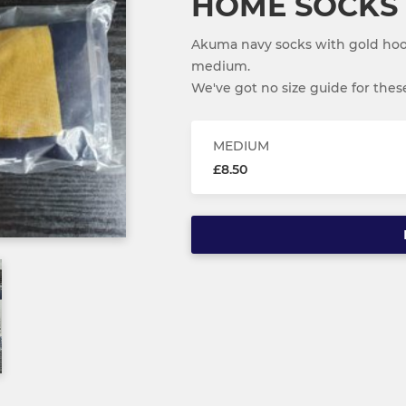
HOME SOCKS
Akuma navy socks with gold hoop
medium.
We've got no size guide for these,
MEDIUM
£8.50