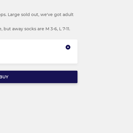
s. Large sold out, we've got adult
 but away socks are M 3-6, L 7-11.
BUY