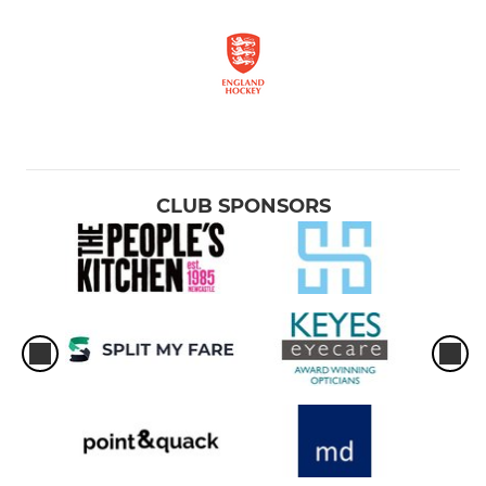
CLUB SPONSORS