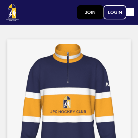
JOIN
LOGIN