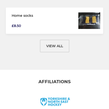
Home socks
£8.50
VIEW ALL
AFFILIATIONS