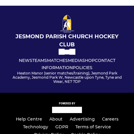
JESMOND PARISH CHURCH HOCKEY
CLUB
NEWS
TEAMS
MATCHES
MEDIA
SHOP
CONTACT
INFORMATION
POLICIES
Heaton Manor (senior matches/training), Jesmond Park
Academy, Jesmond Park W, Newcastle upon Tyne, Tyne and
Wear, NE7 7DP
POWERED BY
Help Centre
About
Advertising
Careers
Technology
GDPR
Terms of Service