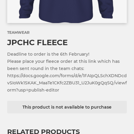
TEAMWEAR
JPCHC FLEECE
Deadline to order is the 6th February!
Please place your fleece order at this link which has
been sent round in the team chats:
https://docs.google.com/forms/d/e/1FAIpQLSchXDNDcd
vSIoWk1SKAK_MaaTe1CKfc2ZBU31_U2JuK0gQqSQ/viewf
orm?usp=publish-editor
This product is not available to purchase
RELATED PRODUCTS