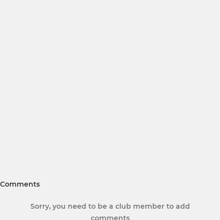
Comments
Sorry, you need to be a club member to add
comments