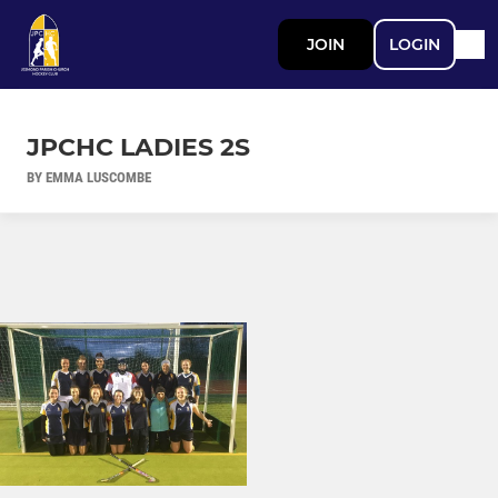
JOIN
LOGIN
JPCHC LADIES 2S
BY EMMA LUSCOMBE