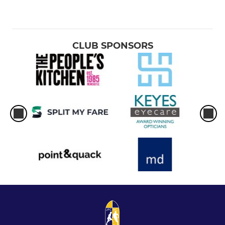
CLUB SPONSORS