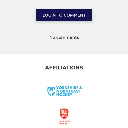
LOGIN TO COMMENT
No comments
AFFILIATIONS