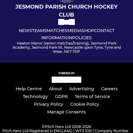
JESMOND PARISH CHURCH HOCKEY
CLUB
NEWS
TEAMS
MATCHES
MEDIA
SHOP
CONTACT
INFORMATION
POLICIES
Heaton Manor (senior matches/training), Jesmond Park
Academy, Jesmond Park W, Newcastle upon Tyne, Tyne and
Wear, NE7 7DP
POWERED BY
Help Centre
About
Advertising
Careers
Technology
GDPR
Terms of Service
Privacy Policy
Cookie Policy
Manage Consents
©
Pitch Hero Ltd 2008-2026
Pitch Hero Ltd Registered in ENGLAND | WF3 1DR | Company Number -